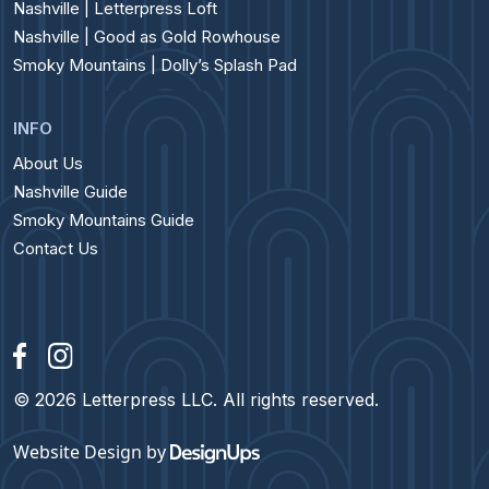
Nashville | Letterpress Loft
Nashville | Good as Gold Rowhouse
Smoky Mountains | Dolly’s Splash Pad
INFO
About Us
Nashville Guide
Smoky Mountains Guide
Contact Us
© 2026 Letterpress LLC. All rights reserved.
Website Design
by