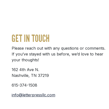
GET IN TOUCH
Please reach out with any questions or comments.
If you’ve stayed with us before, we’d love to hear
your thoughts!
162 4th Ave N.
Nashville, TN 37219
615-374-1508
info@letterpressllc.com