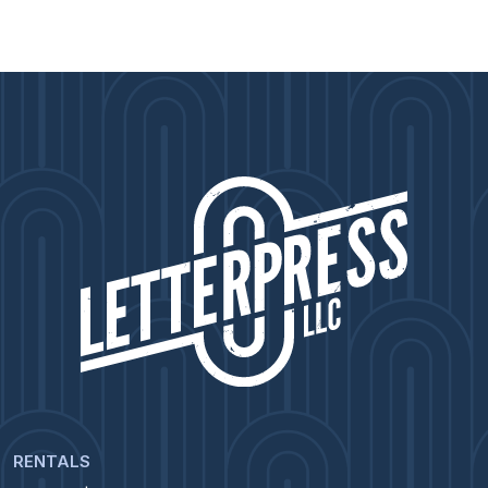
RENTALS