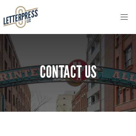
Skip to main content
CONTACT US